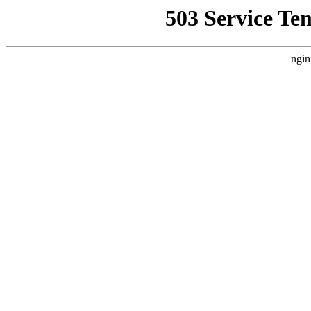
503 Service Te
ngin